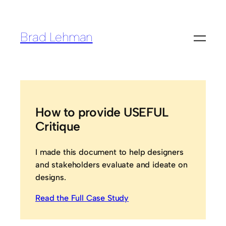
Brad Lehman
How to provide USEFUL
Critique
I made this document to help designers
and stakeholders evaluate and ideate on
designs.
Read the Full Case Study