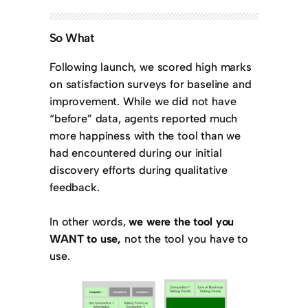
So What
Following launch, we scored high marks
on satisfaction surveys for baseline and
improvement. While we did not have
“before” data, agents reported much
more happiness with the tool than we
had encountered during our initial
discovery efforts during qualitative
feedback.
In other words,
we were the tool you
WANT to use,
not the tool you have to
use.