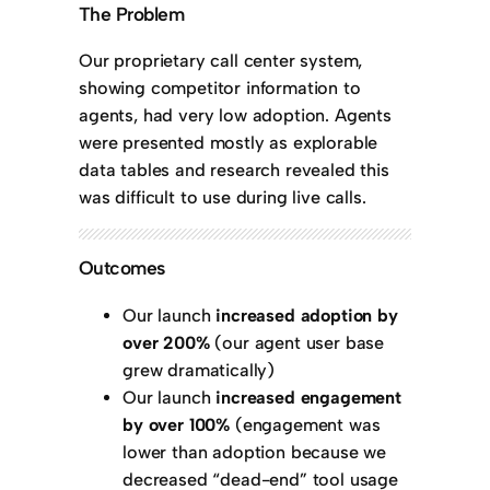
The Problem
Our proprietary call center system,
showing competitor information to
agents, had very low adoption. Agents
were presented mostly as explorable
data tables and research revealed this
was difficult to use during live calls.
Outcomes
Our launch
increased adoption by
over 200%
(our agent user base
grew dramatically)
Our launch
increased engagement
by over 100%
(engagement was
lower than adoption because we
decreased “dead-end” tool usage