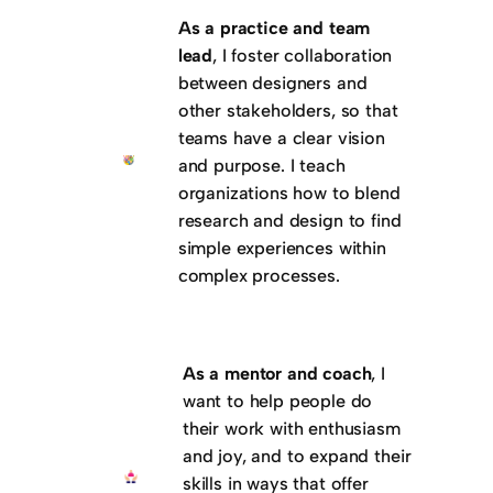
As a practice and team
lead
, I foster collaboration
between designers and
other stakeholders, so that
teams have a clear vision
and purpose. I teach
organizations how to blend
research and design to find
simple experiences within
complex processes.
As a mentor and coach
, I
want to help people do
their work with enthusiasm
and joy, and to expand their
skills in ways that offer