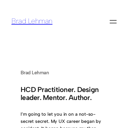
Skip
to
Brad Lehman
content
Brad Lehman
HCD Practitioner. Design
leader. Mentor. Author.
I’m going to let you in on a not-so-
secret secret. My UX career began by