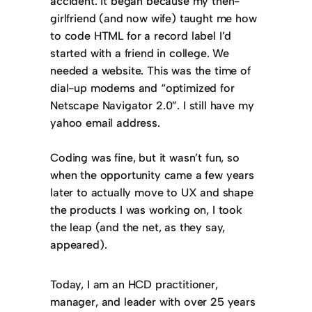
accident. It began because my then-
girlfriend (and now wife) taught me how
to code HTML for a record label I’d
started with a friend in college. We
needed a website. This was the time of
dial-up modems and “optimized for
Netscape Navigator 2.0”. I still have my
yahoo email address.
Coding was fine, but it wasn’t fun, so
when the opportunity came a few years
later to actually move to UX and shape
the products I was working on, I took
the leap (and the net, as they say,
appeared).
Today, I am an HCD practitioner,
manager, and leader with over 25 years