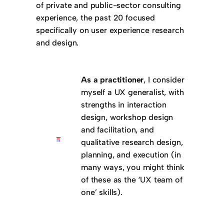
of private and public-sector consulting
experience, the past 20 focused
specifically on user experience research
and design.
As a practitioner
, I consider
myself a UX generalist, with
strengths in interaction
design, workshop design
and facilitation, and
qualitative research design,
planning, and execution (in
many ways, you might think
of these as the ‘UX team of
one’ skills).