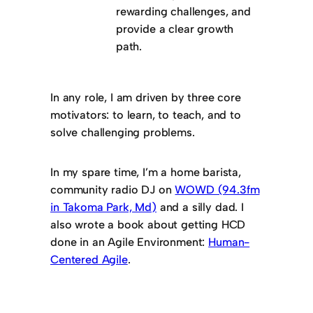
rewarding challenges, and
provide a clear growth
path.
In any role, I am driven by three core
motivators: to learn, to teach, and to
solve challenging problems.
In my spare time, I’m a home barista,
community radio DJ on
WOWD (94.3fm
in Takoma Park, Md)
and a silly dad. I
also wrote a book about getting HCD
done in an Agile Environment:
Human-
Centered Agile
.